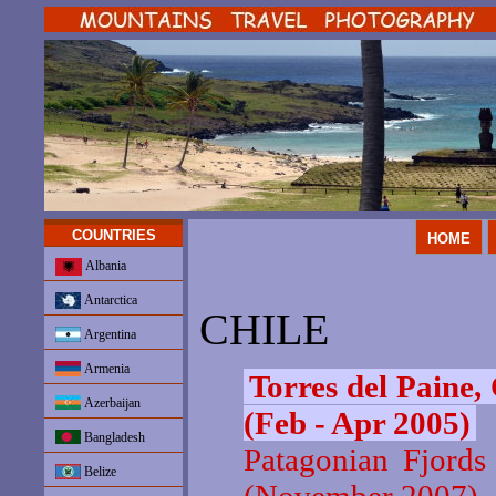
COUNTRIES
HOME
Albania
Antarctica
CHILE
Argentina
Armenia
Torres del Paine,
Azerbaijan
(Feb - Apr 2005)
Bangladesh
Patagonian Fjords
Belize