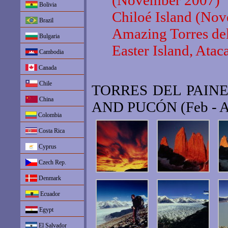
(November 2007)
Bolivia
Chiloé Island (No
Brazil
Amazing Torres de
Bulgaria
Easter Island, At
Cambodia
Canada
Chile
TORRES DEL PAIN
China
AND PUCÓN (Feb - 
Colombia
Costa Rica
Cyprus
Czech Rep.
Denmark
Ecuador
Egypt
El Salvador