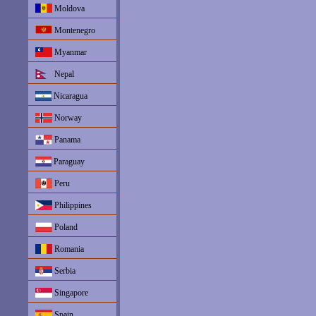
Moldova
Montenegro
Myanmar
Nepal
Nicaragua
Norway
Panama
Paraguay
Peru
Philippines
Poland
Romania
Serbia
Singapore
Spain