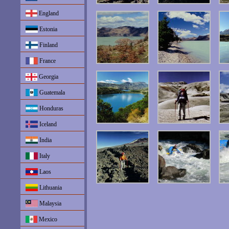
England
Estonia
Finland
France
Georgia
Guatemala
Honduras
Iceland
India
Italy
Laos
Lithuania
Malaysia
Mexico