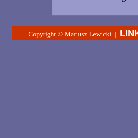
LIN
Copyright © Mariusz Lewicki |