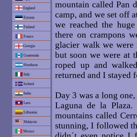
mountain called Pan d
England
camp, and we set off 
Estonia
we reached the huge 
Finland
there on crampons we
France
glacier walk we were 
Georgia
but soon we were at t
Guatemala
roped up and walke
Honduras
returned and I stayed f
Italy
Iceland
Day 3 was a long one, 
India
Laguna de la Plaza.
Laos
Lithuania
mountains called Cer
Malaysia
stunning, I followed 
Mexico
didn´t even notice I