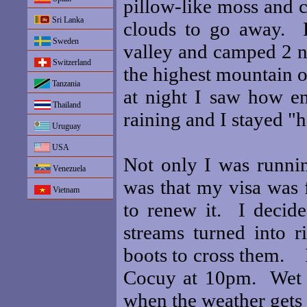
pillow-like moss and c
Sri Lanka
clouds to go away. B
Sweden
valley and camped 2 n
Switzerland
the highest mountain o
Tanzania
at night I saw how en
Thailand
raining and I stayed "
Uruguay
USA
Not only I was runni
Venezuela
was that my visa was f
Vietnam
to renew it. I decid
streams turned into r
boots to cross them. I
Cocuy at 10pm. Wet a
when the weather gets