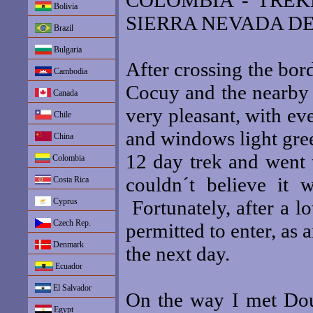
COLOMBIA - TREK
Bolivia
SIERRA NEVADA DE
Brazil
Bulgaria
After crossing the bord
Cambodia
Cocuy and the nearby
Canada
very pleasant, with ev
Chile
and windows light gree
China
12 day trek and went t
Colombia
couldn´t believe it 
Costa Rica
Cyprus
Fortunately, after a l
Czech Rep.
permitted to enter, as
Denmark
the next day.
Ecuador
El Salvador
On the way I met Dou
Egypt