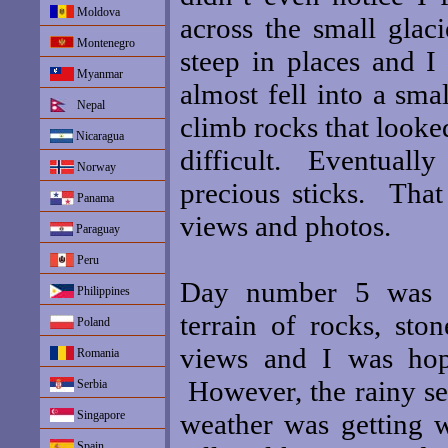
Moldova
across the small glac
Montenegro
steep in places and I
Myanmar
almost fell into a sma
Nepal
climb rocks that looke
Nicaragua
difficult. Eventuall
Norway
precious sticks. That
Panama
views and photos.
Paraguay
Peru
Day number 5 was ag
Philippines
terrain of rocks, st
Poland
views and I was hop
Romania
However, the rainy se
Serbia
Singapore
weather was getting w
Spain