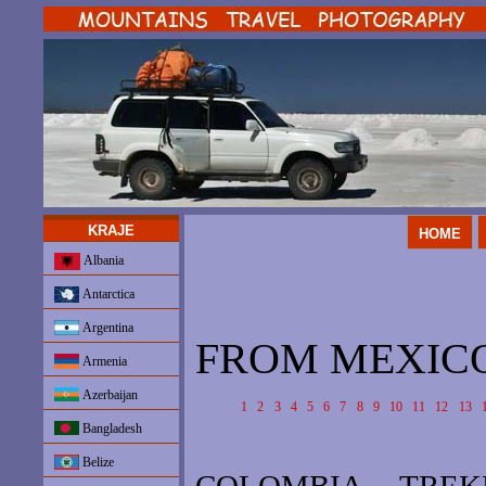
KRAJE
HOME
Albania
Antarctica
Argentina
FROM MEXICO 
Armenia
Azerbaijan
1
2
3
4
5
6
7
8
9
10
11
12
13
Bangladesh
Belize